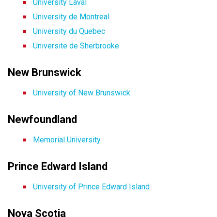
University Laval
University de Montreal
University du Quebec
Universite de Sherbrooke
New Brunswick
University of New Brunswick
Newfoundland
Memorial University
Prince Edward Island
University of Prince Edward Island
Nova Scotia