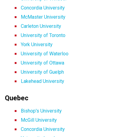
Concordia University
McMaster University
Carleton University
University of Toronto
York University
University of Waterloo
University of Ottawa
University of Guelph
Lakehead University
Quebec
Bishop's University
McGill University
Concordia University