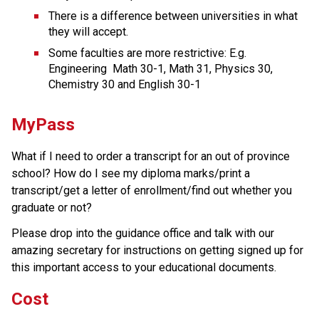
There is a difference between universities in what 
they will accept. 
Some faculties are more restrictive: E.g. 
Engineering  Math 30-1, Math 31, Physics 30, 
Chemistry 30 and English 30-1
MyPass
What if I need to order a transcript for an out of province 
school? How do I see my diploma marks/print a 
transcript/get a letter of enrollment/find out whether you 
graduate or not?
Please drop into the guidance office and talk with our 
amazing secretary for instructions on getting signed up for 
this important access to your educational documents.
Cost