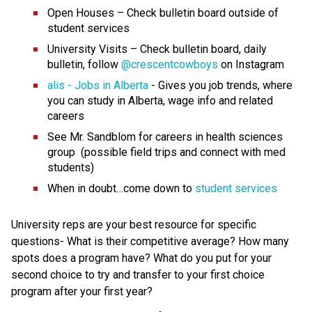
Open Houses – Check bulletin board outside of 
student services
University Visits – Check bulletin board, daily 
bulletin, follow 
@crescentcowboys
 on Instagram
alis - Jobs in Alberta
 - Gives you job trends, where 
you can study in Alberta, wage info and related 
careers
See Mr. Sandblom for careers in health sciences 
group  (possible field trips and connect with med 
students)
When in doubt…come down to 
student services
University reps are your best resource for specific 
questions- What is their competitive average? How many 
spots does a program have? What do you put for your 
second choice to try and transfer to your first choice 
program after your first year?