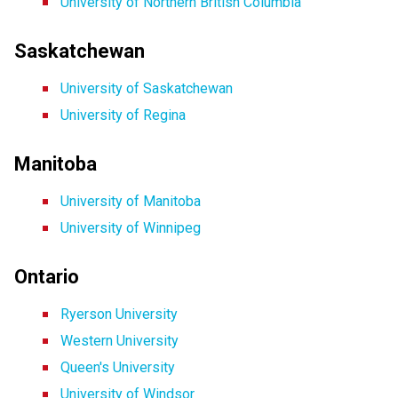
University of Northern British Columbia
Saskatchewan
University of Saskatchewan
University of Regina
Manitoba
University of Manitoba
University of Winnipeg
Ontario
Ryerson University
Western University
Queen's University
University of Windsor