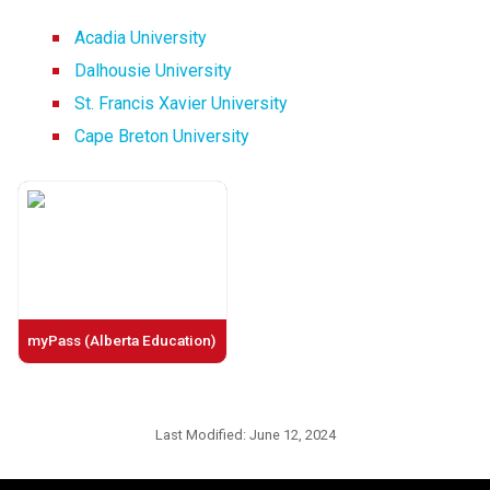
Acadia University
Dalhousie University
St. Francis Xavier University
Cape Breton University
myPass (Alberta Education)
Last Modified:
June 12, 2024