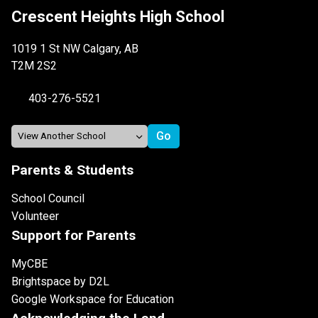
Crescent Heights High School
1019 1 St NW Calgary, AB
T2M 2S2
403-276-5521
Parents & Students
School Council
Volunteer
Support for Parents
MyCBE
Brightspace by D2L
Google Workspace for Education