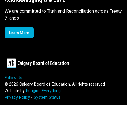
Acknowledging the Land
We are committed to Truth and Reconciliation across Treaty
7 lands
Learn More
Follow Us
©
2026
Calgary Board of Education. All rights reserved.
Website by
Imagine Everything
Privacy Policy
•
System Status