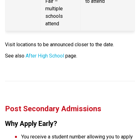
Fair – 
to attend
multiple 
schools 
attend
Visit locations to be announced closer to the date.
See also 
After High School
 page.
Post Secondary Admissions
Why Apply Early?
You receive a student number allowing you to apply 