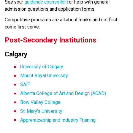
See your 
guidance counsellor
 for help with general 
admission questions and application forms
Competitive programs are all about marks and not first 
come first serve.
Post-Secondary Institutions
Calgary
University of Calgary
Mount Royal University
SAIT
Alberta College of Art and Design (ACAD)
Bow Valley College
St. Mary's University
Apprenticeship and Industry Training