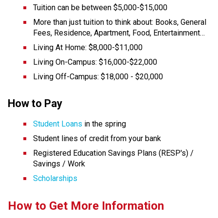
Tuition can be between $5,000-$15,000 
More than just tuition to think about: Books, General 
Fees, Residence, Apartment, Food, Entertainment… 
Living At Home: $8,000-$11,000 
Living On-Campus: $16,000-$22,000 
Living Off-Campus: $18,000 - $20,000
How to Pay
Student Loans
 in the spring
Student lines of credit from your bank
Registered Education Savings Plans (RESP's) / 
Savings / Work
Scholarships
How to Get More Information