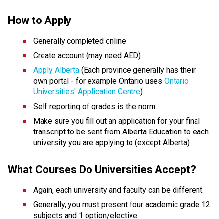
How to Apply
Generally completed online 
Create account (may need AED) 
Apply Alberta
 (Each province generally has their 
own portal - for example Ontario uses 
Ontario 
Universities' Application Centre
)
Self reporting of grades is the norm
Make sure you fill out an application for your final 
transcript to be sent from Alberta Education to each 
university you are applying to (except Alberta)
What Courses Do Universities Accept?
Again, each university and faculty can be different.
Generally, you must present four academic grade 12 
subjects and 1 option/elective. 