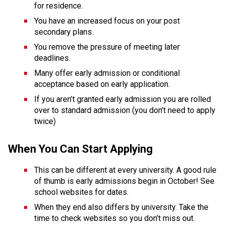
for residence. 
You have an increased focus on your post 
secondary plans. 
You remove the pressure of meeting later 
deadlines. 
Many offer early admission or conditional 
acceptance based on early application. 
If you aren’t granted early admission you are rolled 
over to standard admission (you don’t need to apply 
twice)
When You Can Start Applying
This can be different at every university. A good rule 
of thumb is early admissions begin in October! See 
school websites for dates. 
When they end also differs by university. Take the 
time to check websites so you don’t miss out.