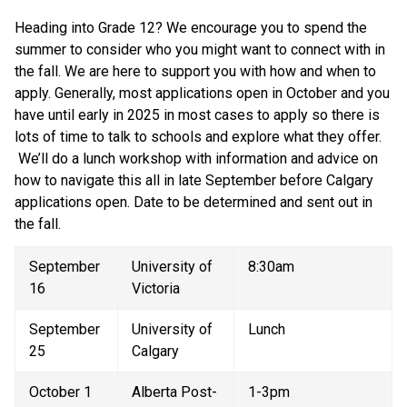
Heading into Grade 12? We encourage you to spend the 
summer to consider who you might want to connect with in 
the fall. We are here to support you with how and when to 
apply. Generally, most applications open in October and you 
have until early in 2025 in most cases to apply so there is 
lots of time to talk to schools and explore what they offer. 
 We’ll do a lunch workshop with information and advice on 
how to navigate this all in late September before Calgary 
applications open. Date to be determined and sent out in 
the fall.
September 
University of 
8:30am
16
Victoria
September 
University of 
Lunch
25
Calgary
October 1
Alberta Post-
1-3pm