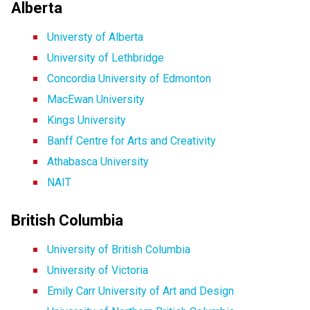
Alberta
Universty of Alberta
University of Lethbridge
Concordia University of Edmonton
MacEwan University
Kings University
Banff Centre for Arts and Creativity
Athabasca University
NAIT
British Columbia
University of British Columbia
University of Victoria
Emily Carr University of Art and Design