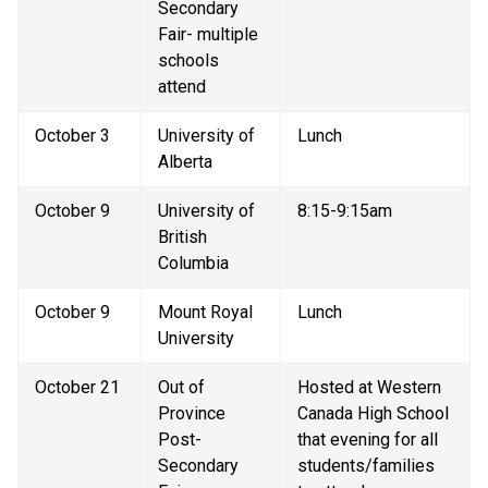
Secondary 
Fair- multiple 
schools 
attend
October 3
University of 
Lunch
Alberta
October 9
University of 
8:15-9:15am
British 
Columbia
October 9
Mount Royal 
Lunch
University
October 21
Out of 
Hosted at Western 
Province 
Canada High School 
Post-
that evening for all 
Secondary 
students/families 