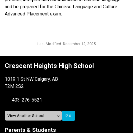
and be prepared for the Chinese Language and Culture 
Advanced Placement exam. 
Last Modified:
December 12, 2025
Crescent Heights High School
1019 1 St NW Calgary, AB
T2M 2S2
403-276-5521
Parents & Students