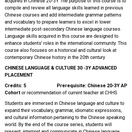
acquired in Chinese 20-3Y. The purpose of this course is to 
compile and review all language skills learned in previous 
Chinese courses and add intermediate grammar patterns 
and vocabulary to prepare learners to excel in lower 
intermediate post-secondary Chinese language courses. 
Language skills acquired in this course are designed to 
enhance students’ roles in the international community. This 
course also focuses on a historical and cultural look at 
contemporary Chinese history in the 20th century.
CHINESE LANGUAGE & CULTURE 30 -3Y ADVANCED 
PLACEMENT
Credits: 5
Prerequisite: Chinese 20-3Y AP 
Cohort 
or recommendation of current teacher at CHHS
Students are immersed in Chinese language and culture to 
expand their vocabulary, grammar, idiomatic expressions, 
and cultural information pertaining to the Chinese speaking 
world. By the end of the course series, students will 
present, interpret and communicate in Chinese language 