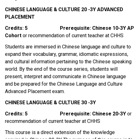
CHINESE LANGUAGE & CULTURE 20 -3Y ADVANCED 
PLACEMENT
Credits: 5
Prerequisite: Chinese 10-3Y AP 
Cohort 
or recommendation of current teacher at CHHS
Students are immersed in Chinese language and culture to 
expand their vocabulary, grammar, idiomatic expressions, 
and cultural information pertaining to the Chinese speaking 
world. By the end of the course series, students will 
present, interpret and communicate in Chinese language 
and be prepared for the Chinese Language and Culture 
Advanced Placement exam. 
CHINESE LANGUAGE & CULTURE 30 -3Y
Credits: 5
Prerequisite: Chinese 20-3Y 
or 
recommendation of current teacher at CHHS
This course is a direct extension of the knowledge 