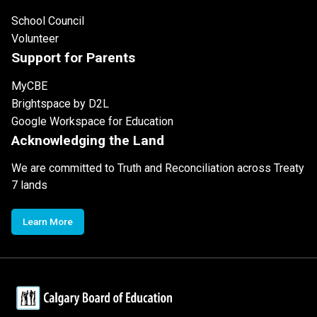
School Council
Volunteer
Support for Parents
MyCBE
Brightspace by D2L
Google Workspace for Education
Acknowledging the Land
We are committed to Truth and Reconciliation across Treaty
7 lands
Learn More