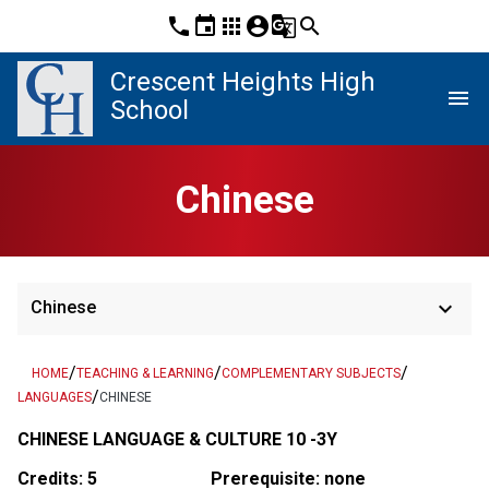
phone
event
apps
account_circle
g_translate
search
Crescent Heights High
menu
School
Chinese
keyboard_arrow_down
Chinese
/
/
/
HOME
TEACHING & LEARNING
COMPLEMENTARY SUBJECTS
/
LANGUAGES
CHINESE
CHINESE LANGUAGE & CULTURE 10 -3Y
Credits: 5
Prerequisite: none