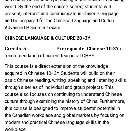
world. By the end of the course series, students will 
present, interpret and communicate in Chinese language 
and be prepared for the Chinese Language and Culture 
Advanced Placement exam. 
CHINESE LANGUAGE & CULTURE 20 -3Y
Credits: 5
Prerequisite: Chinese 10-3Y 
or 
recommendation of current teacher at CHHS
This course is a direct extension of the knowledge 
acquired in Chinese 10- 3Y. Students will build on their 
basic Chinese reading, writing, speaking and listening skills 
through a series of individual and group projects. This 
course also focuses on continuing to understand Chinese 
culture through examining the history of China. Furthermore, 
this course is designed to improve students’ potential in 
the Canadian workplace and global markets by focusing on 
modern and practical Chinese language skills in the 
workplace.