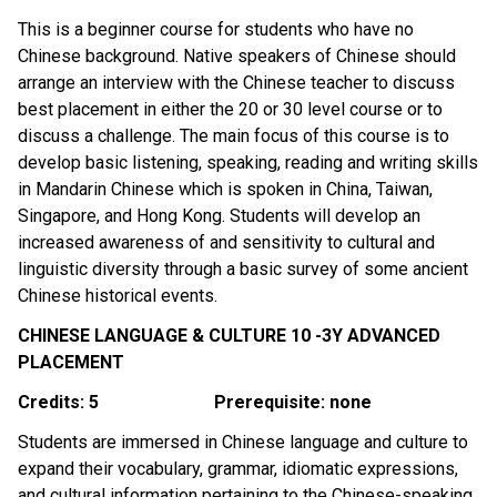
This is a beginner course for students who have no 
Chinese background. Native speakers of Chinese should 
arrange an interview with the Chinese teacher to discuss 
best placement in either the 20 or 30 level course or to 
discuss a challenge. The main focus of this course is to 
develop basic listening, speaking, reading and writing skills 
in Mandarin Chinese which is spoken in China, Taiwan, 
Singapore, and Hong Kong. Students will develop an 
increased awareness of and sensitivity to cultural and 
linguistic diversity through a basic survey of some ancient 
Chinese historical events.
CHINESE LANGUAGE & CULTURE 10 -3Y ADVANCED 
PLACEMENT
Credits: 5
Prerequisite: none
Students are immersed in Chinese language and culture to 
expand their vocabulary, grammar, idiomatic expressions, 
and cultural information pertaining to the Chinese-speaking 