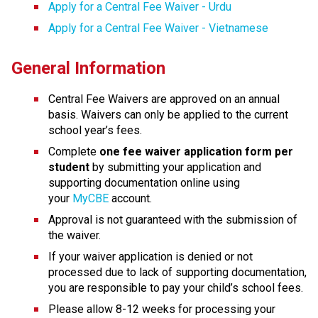
Apply for a Central Fee Waiver - Urdu
Apply for a Central Fee Waiver - Vietnamese
General Information
Central Fee Waivers are approved on an annual 
basis. Waivers can only be applied to the current 
school year’s fees.
Complete
 one fee waiver application form per 
student
 by submitting your application and 
supporting docu​mentation online using 
your 
MyCBE
 account. 
Approval is not guaranteed with the submission of 
the waiver.
If your waiver application is denied or not 
processed due to lack of supporting documentation, 
you are responsible to pay your child’s school fees.
Please allow 8-12 weeks for processing your 