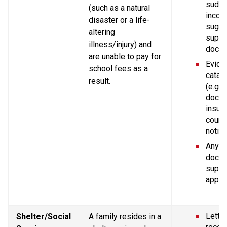
sudde
(such as a natural 
income
disaster or a life-
sugge
altering 
suppor
illness/injury) and 
docum
are unable to pay for 
Eviden
school fees as a 
catast
result.
(e.g. p
doctor
insura
court 
notice
Any ot
docum
suppor
applic
Letter
Shelter/Social 
A family resides in a 