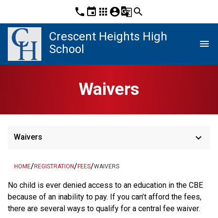
phone
event
apps
account_circle
g_translate
search
Crescent Heights High
menu
School
Waivers
keyboard_arrow_down
Waivers
/
/
/
HOME
REGISTRATION
FEES
WAIVERS
​No child is ever denied access to an education in the CBE 
because of an inability to pay. If you can’t afford the fees, 
there are several ways to qualify for a central fee waiver.