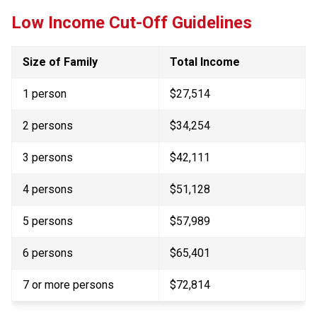
Low Income Cut-Off Guidelines
Size of Family
Total Income
1 person
$27,514
2 persons
$34,254
3 persons
$42,111
4 persons
$51,128
5 persons
$57,989
6 persons
$65,401
7 or more persons​
$72,814​