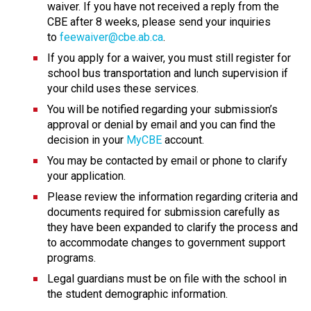
waiver. If you have not received a reply from the 
CBE after 8 weeks, please send your inquiries 
to 
feewaiver@cbe.ab.ca
.
If you apply for a waiver, you must still register for 
school bus transportation and lunch supervision if 
your child uses these services.
You will be notified regarding your submission’s 
approval or denial by email and you can find the 
decision in your 
MyCBE
 account.
You may be contacted by email or phone to clarify 
your application.
Please review the information regarding criteria and 
documents required for submission carefully as 
they have been expanded to clarify the process and 
to accommodate changes to government support 
programs.
Legal guardians must be on file with the school in 
the student demographic information.