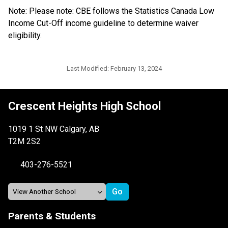
Note: Please note: CBE follows the Statistics Canada Low 
Income Cut-Off income guideline to determine waiver 
eligibility.​​​​​​
Last Modified:
February 13, 2024
Crescent Heights High School
1019 1 St NW Calgary, AB
T2M 2S2
403-276-5521
Parents & Students