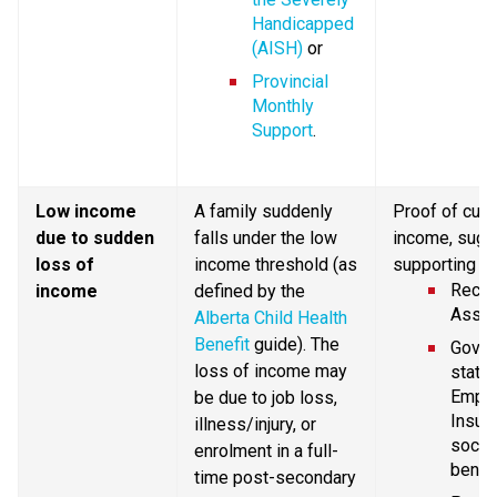
Handicapped 
(AISH)
 or
Provincial 
Monthly 
Support
.
Low income 
A family suddenly 
Proof of curr
due to sudden 
falls under the low 
income, sugg
loss of 
income threshold (as 
supporting d
Recent
income
defined by the 
Asses
Alberta Child Health 
Benefit
 guide). The 
Gover
loss of income may 
statem
Emplo
be due to job loss, 
Insura
illness/injury, or 
social
enrolment in a full-
benefi
time post-secondary 