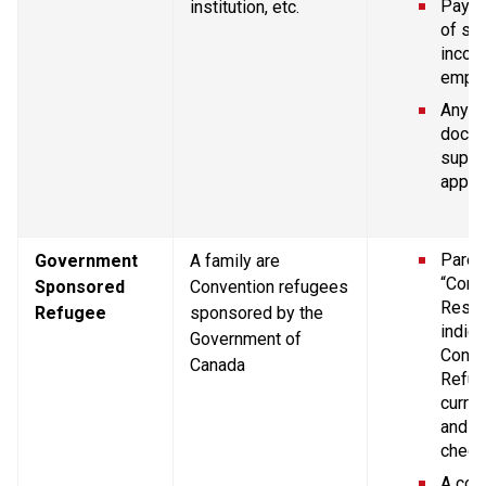
Pay st
institution, etc.
of se
income
empl
Any ot
docum
suppor
applic
Parent
Government 
A family are 
“Confi
Sponsored 
Convention refugees 
Resid
Refugee
sponsored by the 
indica
Government of 
Conve
Canada
Refug
curren
and Im
chequ
A copy