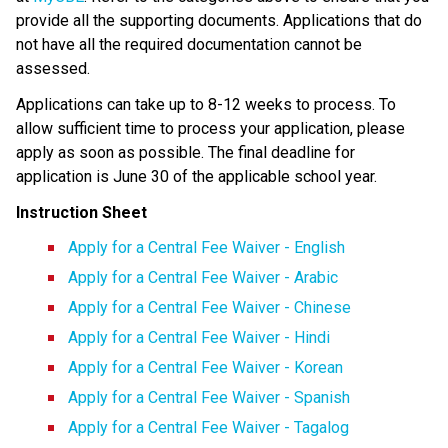
provide all the supporting documents. Applications that do 
not have all the required documentation cannot be 
assessed.
Applications can take up to 8-12 weeks to process.​ ​To 
allow sufficient time to process your application, please 
apply as soon as possible. The final deadline for 
application is June 30 of the applicable school year.​
Instruction Sheet
Apply for a Central Fee Waiver - English
Apply for a Central Fee Waiver​ - Arabic​
Apply for a Central Fee Waiver - Chinese
Apply for a Central Fee Waiver - Hindi
Apply for a Central Fee Waiver - Korean
Apply for a Central Fee Waiver - Spanish
Apply for a Central Fee Waiver - Tagalog