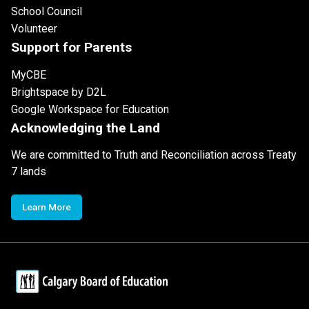
School Council
Volunteer
Support for Parents
MyCBE
Brightspace by D2L
Google Workspace for Education
Acknowledging the Land
We are committed to Truth and Reconciliation across Treaty
7 lands
Learn More