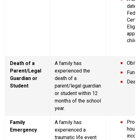
dated 
Federa
Certif
Eligibi
applic
childr
Obitu
Death of a 
A family has 
Parent/Legal 
experienced the 
Funer
Guardian or 
death of a 
Death 
Student
parent/legal guardian 
or student within 12 
months of the school 
year.
Proof 
Family 
A family has 
house
Emergency
experienced a 
incom
traumatic life event 