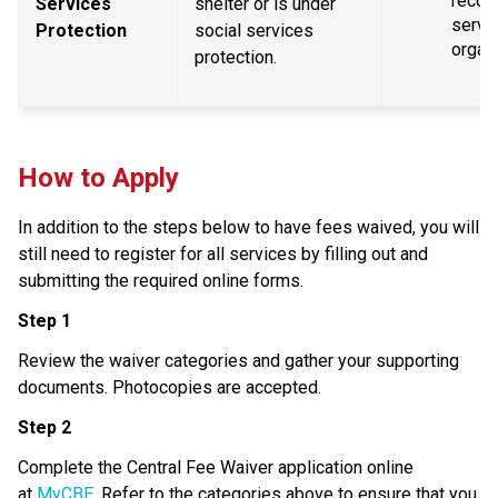
recogn
Services 
shelter or is under 
servic
Protection
social services 
organ
protection.
How to Apply
In addition to the steps below to have fees waived, you will 
still need to register for all services by filling out and 
submitting the required online forms.
Step 1
Review the waiver categories and gather your supporting 
documents. Photocopies are accepted.
Step 2
Complete the Central Fee Waiver application online 
at 
MyCBE
. Refer to the categories above to ensure that you 