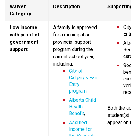
Waiver 
Description
Supporting
Category
City o
Low Income 
A family is approved 
Entry 
with proof of 
for a municipal or 
government 
provincial support 
Albert
support
program during the 
Benefi
card,
current school year, 
including:
Social
City of 
benefi
Calgary’s Fair 
current
Entry 
verify
program
,
receip
Alberta Child 
Health 
Both the appli
Benefit
,
student(s) n
Assured 
appear on th
Income for 
the Severely 