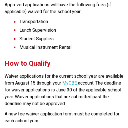
Approved applications will have the following fees (if 
applicable) waived for the school year:
Transportation
Lunch Supervision
Student Supplies
Musical Instrument Rental
How to Qualify  
Waiver applications for the current school year are available 
from August 15 through your 
MyCBE
 account.​ The deadline 
for waiver applications is June 30 of the applicable school 
year. Waiver applications that are submitted past the 
deadline may not be approved.​
A new fee waiver application form must be completed for 
each school year.