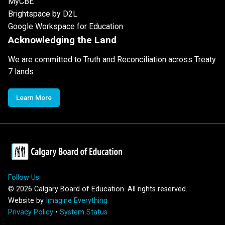
MyCBE
Brightspace by D2L
Google Workspace for Education
Acknowledging the Land
We are committed to Truth and Reconciliation across Treaty
7 lands
Learn More
Follow Us
©
2026
Calgary Board of Education. All rights reserved.
Website by
Imagine Everything
Privacy Policy
•
System Status