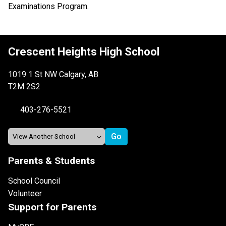
Examinations Program.
Crescent Heights High School
1019 1 St NW Calgary, AB
T2M 2S2
403-276-5521
Parents & Students
School Council
Volunteer
Support for Parents