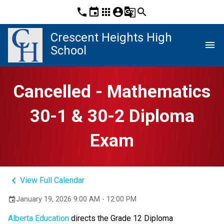
phone
event
apps
account_circle
g_translate
search
Crescent Heights High
menu
School
Cancelled - Mathematics
30-1 & 30-2 Diploma
Exam
keyboard_arrow_left
View Full Calendar
January 19, 2026 9:00 AM - 12:00 PM
event
Alberta Education
directs the Grade 12 Diploma