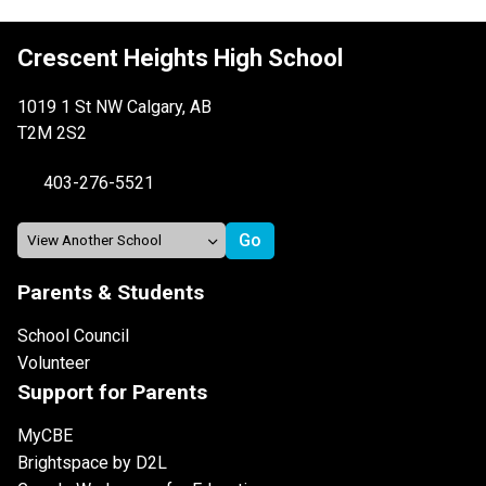
Crescent Heights High School
1019 1 St NW Calgary, AB
T2M 2S2
403-276-5521
Parents & Students
School Council
Volunteer
Support for Parents
MyCBE
Brightspace by D2L