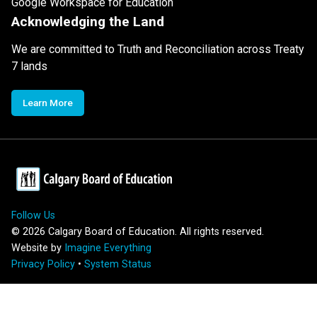
Google Workspace for Education
Acknowledging the Land
We are committed to Truth and Reconciliation across Treaty
7 lands
Learn More
Follow Us
©
2026
Calgary Board of Education. All rights reserved.
Website by
Imagine Everything
Privacy Policy
•
System Status