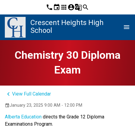
phone
event
apps
account_circle
g_translate
search
Crescent Heights High
menu
School
Chemistry 30 Diploma
Exam
keyboard_arrow_left
View Full Calendar
January 23, 2025 9:00 AM - 12:00 PM
event
Alberta Education
directs the Grade 12 Diploma
Examinations Program.