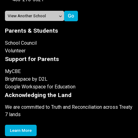
Parents & Students
School Council
Volunteer
Support for Parents
MyCBE
Brightspace by D2L
Google Workspace for Education
Acknowledging the Land
We are committed to Truth and Reconciliation across Treaty
7 lands
Learn More