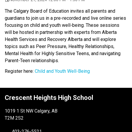
The Calgary Board of Education invites all parents and
guardians to join us in a pre-recorded and live online series
focusing on child and youth well-being. These sessions
will be hosted in partnership with experts from Alberta
Health Services and Recovery Alberta and will explore
topics such as Peer Pressure, Healthy Relationships,
Mental Health for Highly Sensitive Teens, and navigating
Parent-Teen relationships.
Register here:
Child and Youth Well-Being
Crescent Heights High School
1019 1 St NW Calgary, AB
T2M 2S2
403-276-5521