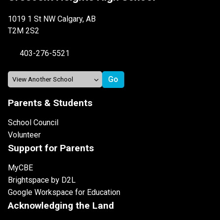
1019 1 St NW Calgary, AB
T2M 2S2
403-276-5521
Parents & Students
School Council
Volunteer
Support for Parents
MyCBE
Brightspace by D2L
Google Workspace for Education
Acknowledging the Land