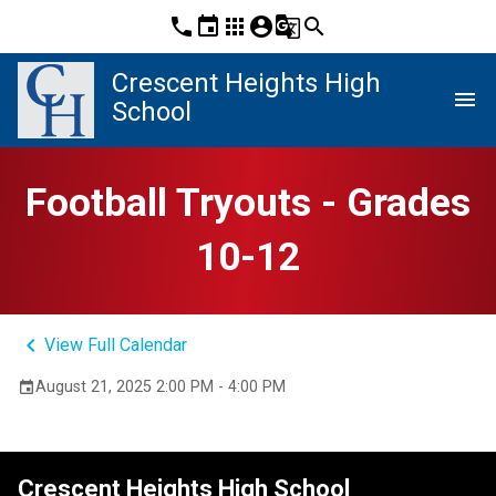
phone
event
apps
account_circle
g_translate
search
Crescent Heights High
menu
School
Football Tryouts - Grades
10-12
keyboard_arrow_left
View Full Calendar
August 21, 2025 2:00 PM - 4:00 PM
event
Crescent Heights High School