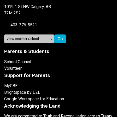
1019 1 St NW Calgary, AB
T2M 2S2
403-276-5521
Parents & Students
School Council
Volunteer
Support for Parents
MyCBE
Brightspace by D2L
Google Workspace for Education
Acknowledging the Land
We are committed to Truth and Reconciliation across Treaty