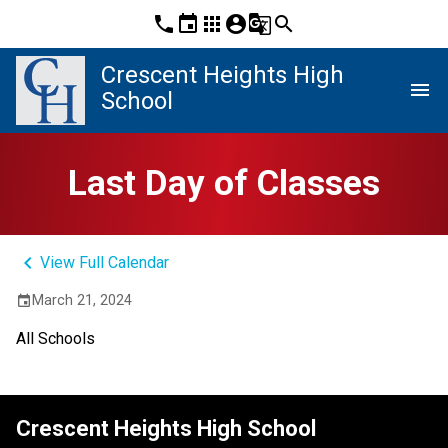
phone
event
apps
account_circle
g_translate
search
Crescent Heights High
menu
School
Last Day of Classes
keyboard_arrow_left
View Full Calendar
March 21, 2024
event
All Schools
Crescent Heights High School