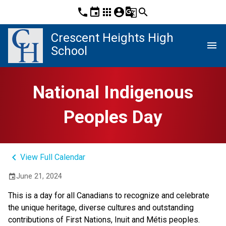
phone
event
apps
account_circle
g_translate
search
Crescent Heights High
menu
School
National Indigenous
Peoples Day
keyboard_arrow_left
View Full Calendar
June 21, 2024
event
This is a day for all Canadians to recognize and celebrate
the unique heritage, diverse cultures and outstanding
contributions of First Nations, Inuit and Métis peoples.