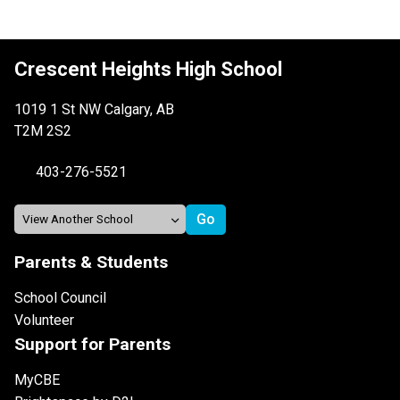
Crescent Heights High School
1019 1 St NW Calgary, AB
T2M 2S2
403-276-5521
Parents & Students
School Council
Volunteer
Support for Parents
MyCBE