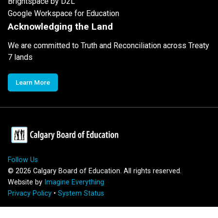
Brightspace by D2L
Google Workspace for Education
Acknowledging the Land
We are committed to Truth and Reconciliation across Treaty
7 lands
Learn More
Follow Us
©
2026
Calgary Board of Education. All rights reserved.
Website by
Imagine Everything
Privacy Policy
•
System Status